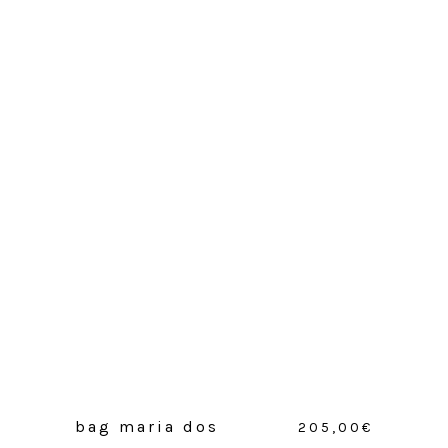
bag maria dos
205,00
€