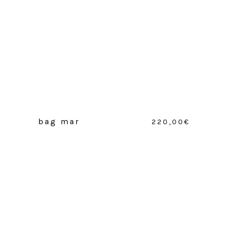
bag mar
220,00
€