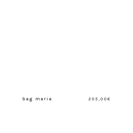
bag maria
205,00
€