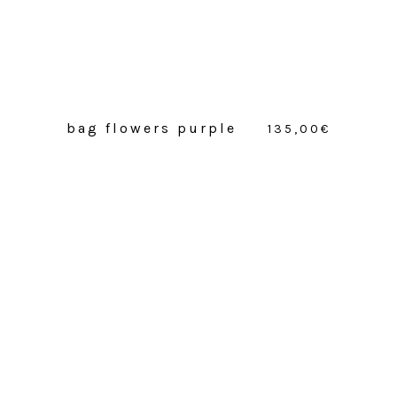
bag flowers purple
135,00
€