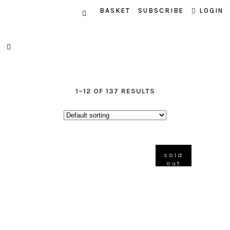
BASKET
SUBSCRIBE
LOGIN
1–12 OF 137 RESULTS
sold
out