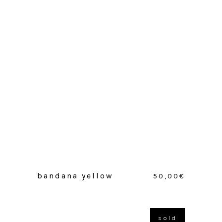
bandana yellow
50,00
€
sold