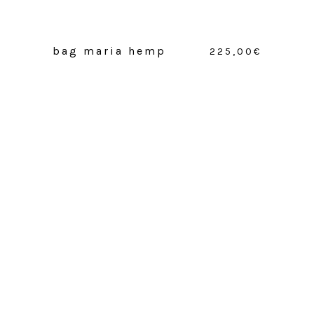
bag maria hemp
225,00
€