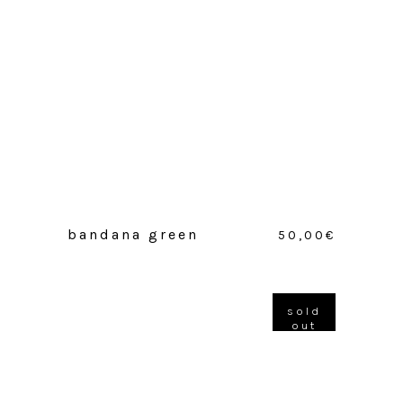
bandana green
50,00
€
sold
out