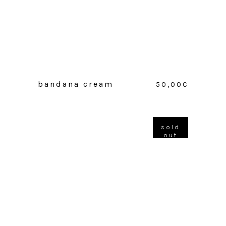
bandana cream
50,00
€
sold
out