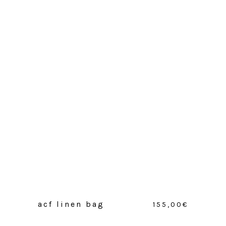
acf linen bag
155,00
€