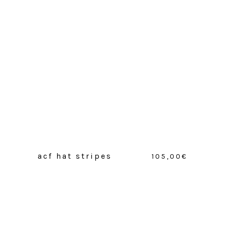
acf hat stripes
105,00
€