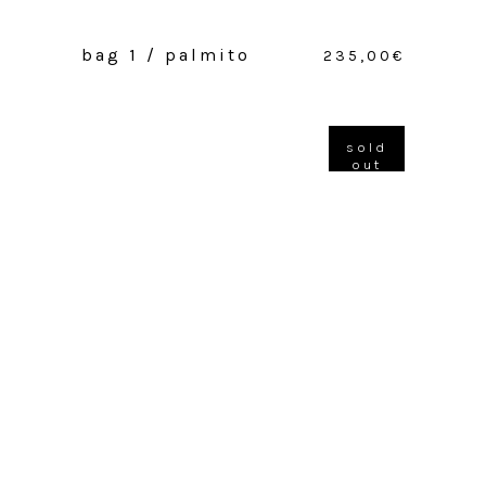
bag 1 / palmito
235,00
€
sold
out