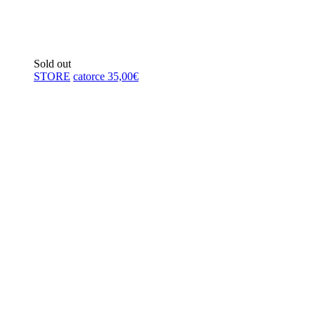
Sold out
STORE
catorce
35,00
€