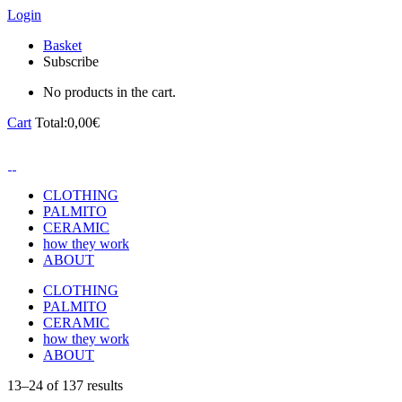
Login
Basket
Subscribe
No products in the cart.
Cart
Total:
0,00
€
CLOTHING
PALMITO
CERAMIC
how they work
ABOUT
CLOTHING
PALMITO
CERAMIC
how they work
ABOUT
13–24 of 137 results