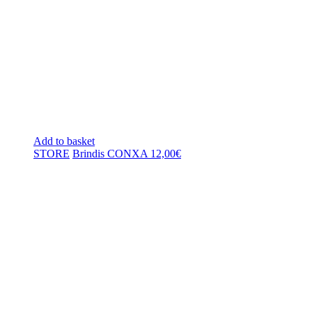
Add to basket
STORE
Brindis CONXA
12,00
€