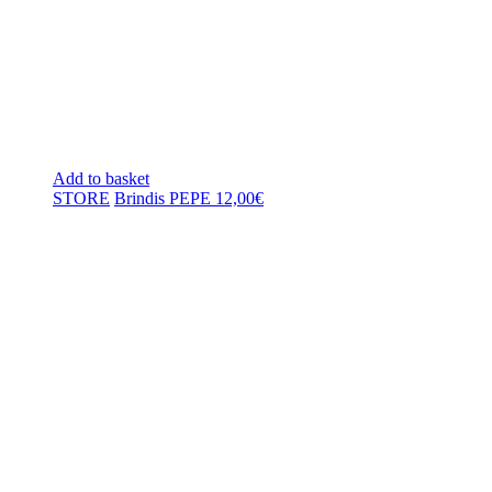
Add to basket
STORE
Brindis PEPE
12,00
€