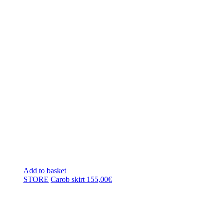
Add to basket
STORE
Carob skirt
155,00
€