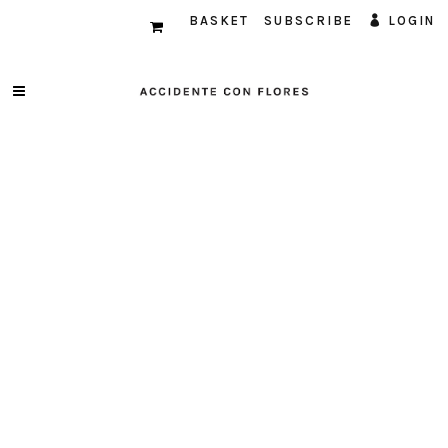
BASKET
SUBSCRIBE
LOGIN