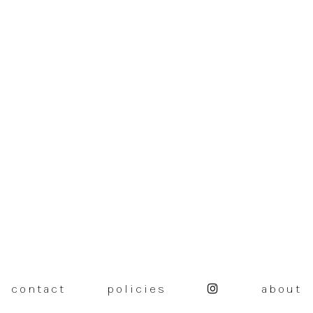
contact
policies
about