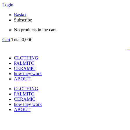
Login
Basket
Subscribe
No products in the cart.
Cart
Total:
0,00
€
CLOTHING
PALMITO
CERAMIC
how they work
ABOUT
CLOTHING
PALMITO
CERAMIC
how they work
ABOUT