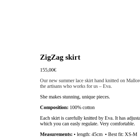
ZigZag skirt
155,00
€
Our new summer lace skirt hand knitted on Mallorc
the artisans who works for us – Eva.
She makes stunning, unique pieces.
Composition:
100% cotton
Each skirt is carefully knitted by Eva. It has adjus
which you can easly regulate. Very comfortable.
Measurements:
• length: 45cm •
Best fit: XS-M