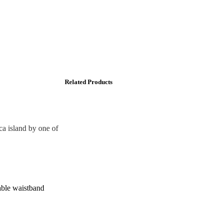
Related Products
a island by one of
table waistband