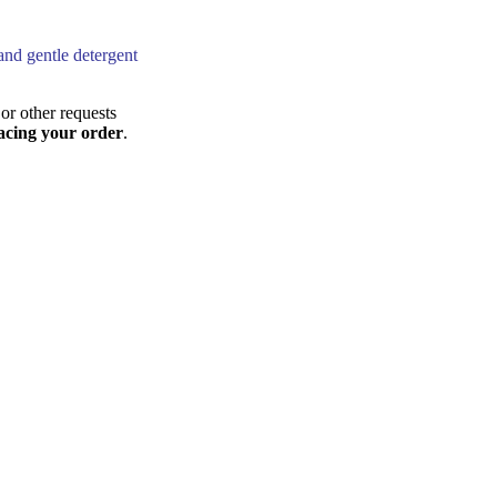
and gentle detergent
or other requests
acing your order
.