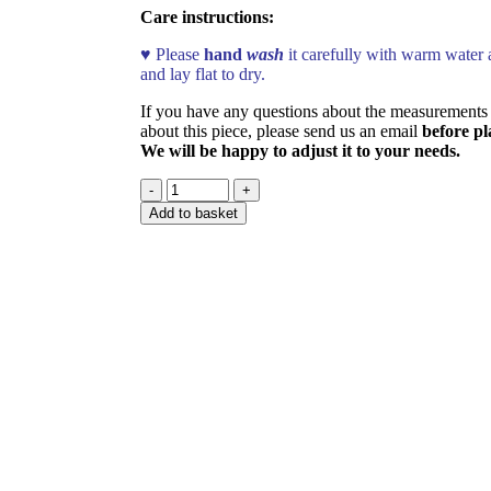
Care instructions:
♥ Please
hand
wash
it carefully with warm water 
and lay flat to dry.
If you have any questions about the measurements 
about this piece, please send us an email
before pl
We will be happy to adjust it to your needs.
Add to basket