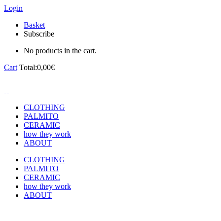
Login
Basket
Subscribe
No products in the cart.
Cart
Total:
0,00
€
CLOTHING
PALMITO
CERAMIC
how they work
ABOUT
CLOTHING
PALMITO
CERAMIC
how they work
ABOUT