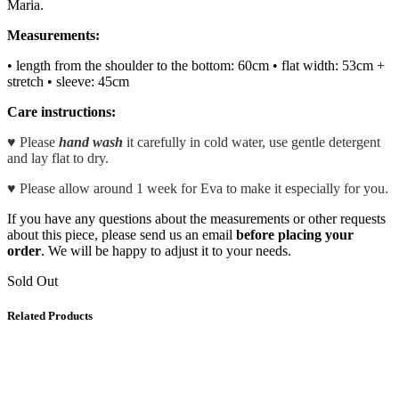
Maria.
Measurements:
• length from the shoulder to the bottom: 60cm
• flat width: 53cm +
stretch • sleeve: 45cm
Care instructions:
♥ Please
hand wash
it carefully in cold water, use gentle detergent
and lay flat to dry.
♥ Please allow around 1 week for Eva to make it especially for you.
If you have any questions about the measurements or other requests
about this piece, please send us an email
before placing your
order
. We will be happy to adjust it to your needs.
Sold Out
Related Products