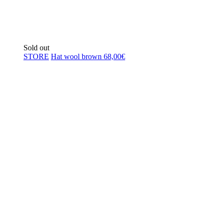
Sold out
STORE
Hat wool brown
68,00
€