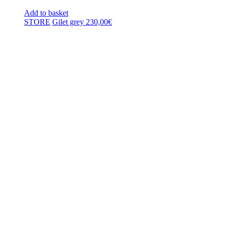
Add to basket
STORE
Gilet grey
230,00
€