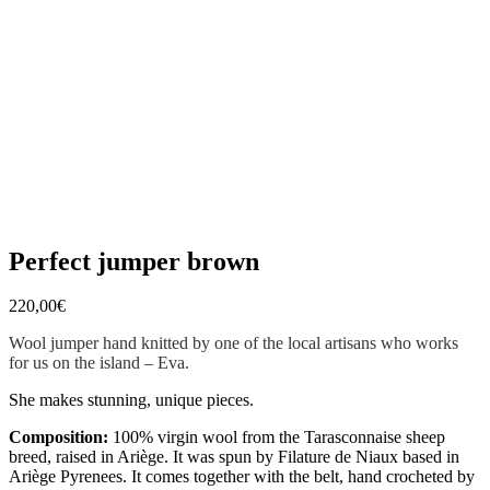
Perfect jumper brown
220,00
€
Wool jumper hand knitted by one of the local artisans who works
for us on the island – Eva.
She makes stunning, unique pieces.
Composition:
100% virgin wool from the Tarasconnaise sheep
breed, raised in Ariège. It was spun by Filature de Niaux based in
Ariège Pyrenees. It comes together with the belt, hand crocheted by