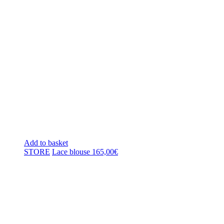
Add to basket
STORE
Lace blouse
165,00
€