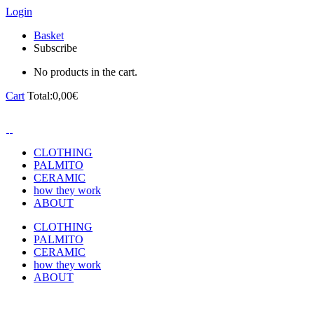
Login
Basket
Subscribe
No products in the cart.
Cart
Total:
0,00
€
CLOTHING
PALMITO
CERAMIC
how they work
ABOUT
CLOTHING
PALMITO
CERAMIC
how they work
ABOUT