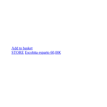
Add to basket
STORE
Escobita esparto
60,00
€