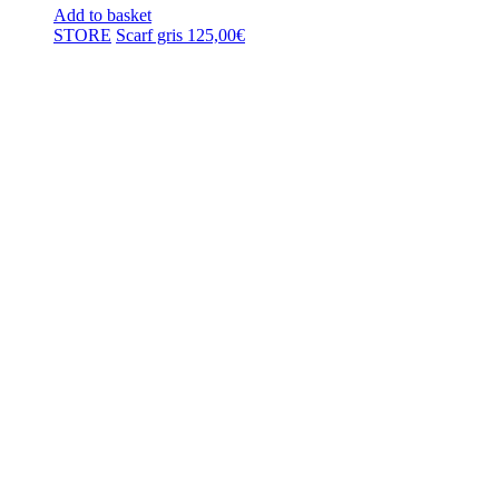
Add to basket
STORE
Scarf gris
125,00
€