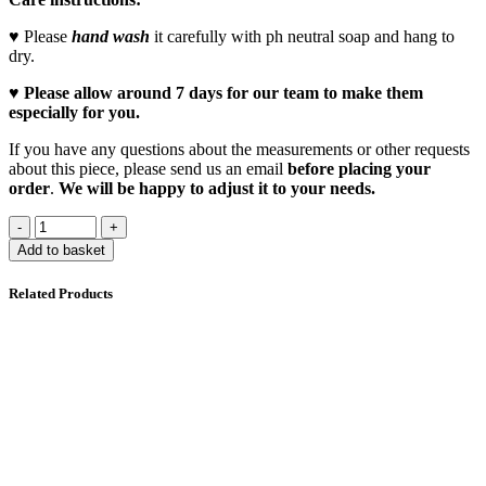
♥ Please
hand wash
it carefully with ph neutral soap and hang to
dry.
♥
Please allow around 7 days for our team to make them
especially for you.
If you have any questions about the measurements or other requests
about this piece, please send us an email
before placing your
order
.
We will be happy to adjust it to your needs.
Add to basket
Related Products