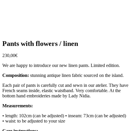
Pants with flowers / linen
230,00
€
We are happy to introduce our new linen pants. Limited edition.
Composition:
stunning antique linen fabric sourced on the island.
Each pair of pants is carefully cut and sewn in our atelier. They have
French seams inside, elastic waistband. Very comfortable. At the
bottom hand embroideries made by Lady Nidia.
Measurements:
• length: 102cm (can be adjusted)
• inseam: 73cm (can be adjusted)
• waist: to be adjusted to your size
Care instructions: