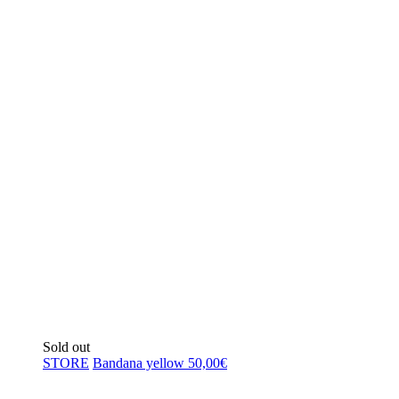
Sold out
STORE
Bandana yellow
50,00
€