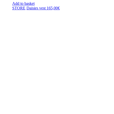
Add to basket
STORE
Daisies vest
165,00
€