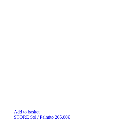
Add to basket
STORE
Sol / Palmito
205,00
€