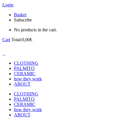
Login
Basket
Subscribe
No products in the cart.
Cart
Total:
0,00
€
CLOTHING
PALMITO
CERAMIC
how they work
ABOUT
CLOTHING
PALMITO
CERAMIC
how they work
ABOUT