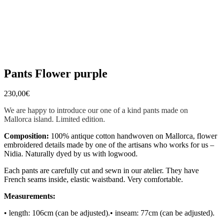
Pants Flower purple
230,00
€
We are happy to introduce our one of a kind pants made on
Mallorca island. Limited edition.
Composition:
100% antique cotton handwoven on Mallorca, flower
embroidered details made by one of the artisans who works for us –
Nidia. Naturally dyed by us with logwood.
Each pants are carefully cut and sewn in our atelier. They have
French seams inside, elastic waistband. Very comfortable.
Measurements:
• length: 106cm (can be adjusted).
• inseam: 77cm (can be adjusted).