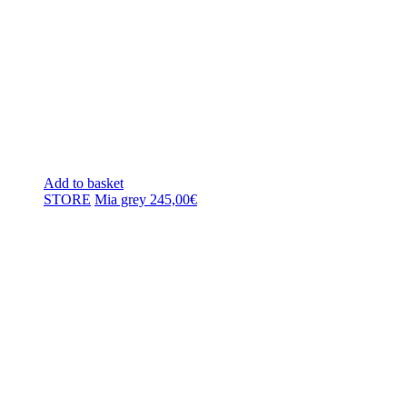
Add to basket
STORE
Mia grey
245,00
€