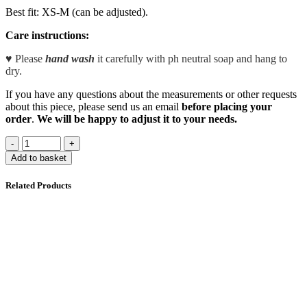
Best fit: XS-M (can be adjusted).
Care instructions:
♥ Please
hand wash
it carefully with ph neutral soap and hang to
dry.
If you have any questions about the measurements or other requests
about this piece, please send us an email
before placing your
order
.
We will be happy to adjust it to your needs.
Add to basket
Related Products