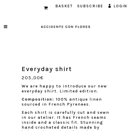
BASKET
SUBSCRIBE
LOGIN
Everyday shirt
205,00
€
We are happy to introduce our new
everyday shirt. Limited edition.
Composition:
100% antique linen
sourced in French Pyrenees.
Each shirt is carefully cut and sewn
in our atelier. It has French seams
inside and a classic fit. Stunning
hand crocheted details made by