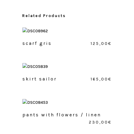
Related Products
scarf gris
125,00
€
skirt sailor
165,00
€
pants with flowers / linen
230,00
€