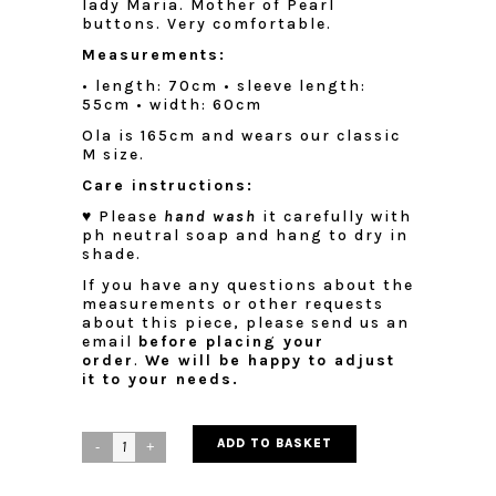
lady Maria. Mother of Pearl
buttons. Very comfortable.
Measurements:
• length: 70cm
• sleeve length:
55cm
• width: 60cm
Ola is 165cm and wears our classic
M size.
Care instructions:
♥ Please
hand wash
it carefully with
ph neutral soap and hang to dry in
shade.
If you have any questions about the
measurements or other requests
about this piece, please send us an
email
before placing your
order
.
We will be happy to adjust
it to your needs.
ADD TO BASKET